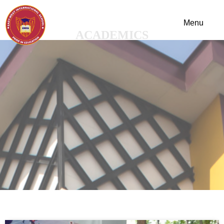
ACADEMICS