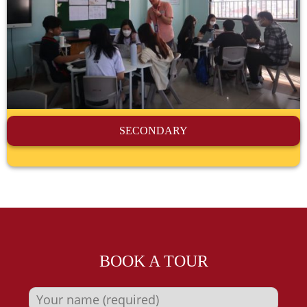
SECONDARY
BOOK A TOUR