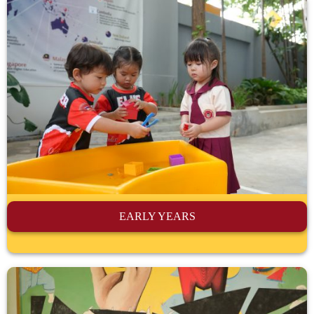
EARLY YEARS