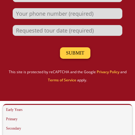
This site is protected by reCAPTCHA and the Google
Privacy Policy
and
Terms of Service
apply.
Early Years
Primary
Secondary