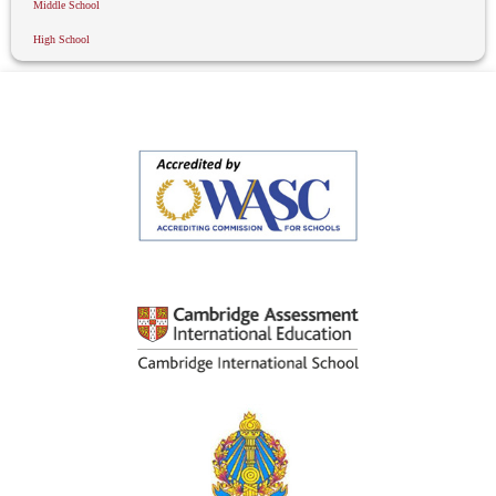
Middle School
High School