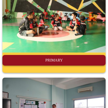
PRIMARY