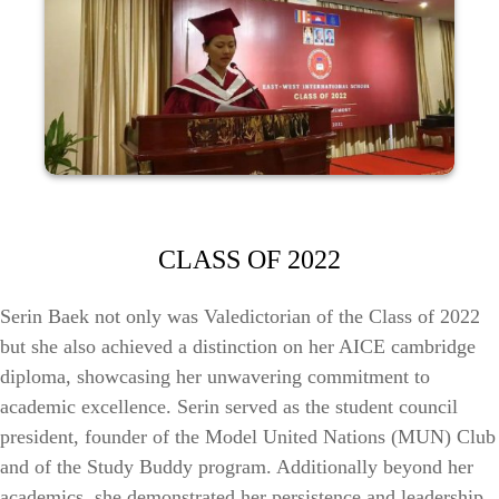
CLASS OF 2022
Serin Baek not only was Valedictorian of the Class of 2022
but she also achieved a distinction on her AICE cambridge
diploma, showcasing her unwavering commitment to
academic excellence. Serin served as the student council
president, founder of the Model United Nations (MUN) Club
and of the Study Buddy program. Additionally beyond her
academics, she demonstrated her persistence and leadership