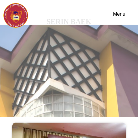
SERIN BAEK