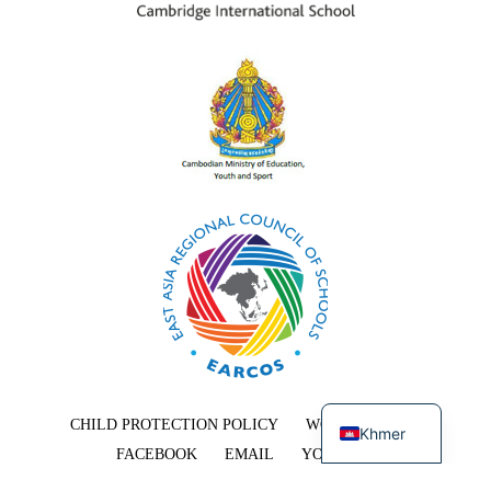
English
CHILD PROTECTION POLICY
WORK WITH US
Khmer
FACEBOOK
EMAIL
YOUTUBE