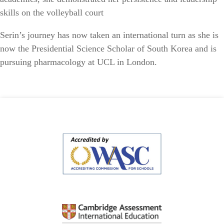
skills on the volleyball court
Serin’s journey has now taken an international turn as she is
now the Presidential Science Scholar of South Korea and is
pursuing pharmacology at UCL in London.