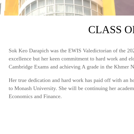
CLASS OF
Sok Keo Darapich was the EWIS Valedictorian of the 202
excellence but her keen commitment to hard work and elo
Cambridge Exams and achieving A grade in the Khmer N
Her true dedication and hard work has paid off with a
to Monash University. She will be continuing her academi
Economics and Finance.