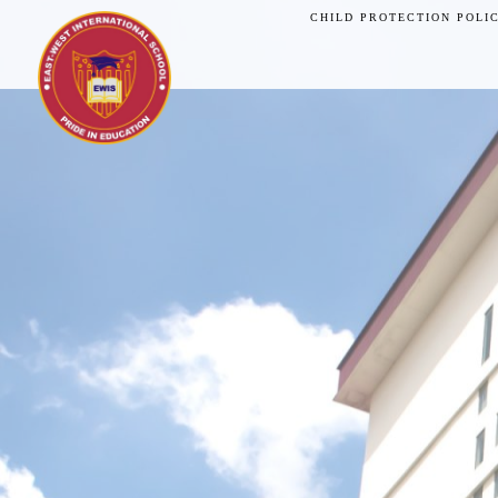
CHILD PROTECTION POLI