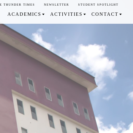
E THUNDER TIMES
NEWSLETTER
STUDENT SPOTLIGHT
ACADEMICS
ACTIVITIES
CONTACT