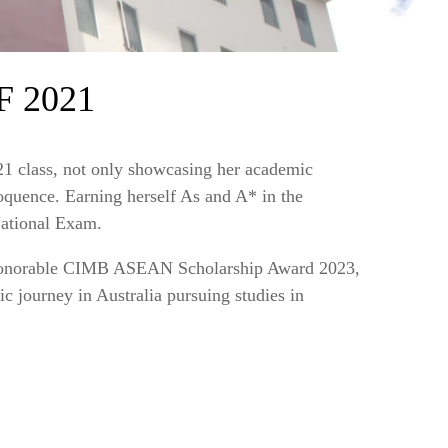
 2021
1 class, not only showcasing her academic
quence. Earning herself As and A* in the
ational Exam.
n honorable CIMB ASEAN Scholarship Award 2023,
c journey in Australia pursuing studies in