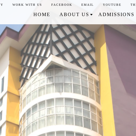
CY
WORK WITH US
FACEBOOK
EMAIL
YOUTUBE
TH
HOME
ABOUT US
ADMISSIONS