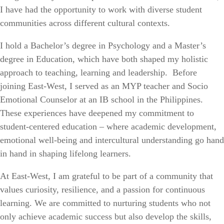
I have had the opportunity to work with diverse student
communities across different cultural contexts.
I hold a Bachelor’s degree in Psychology and a Master’s
degree in Education, which have both shaped my holistic
approach to teaching, learning and leadership. Before
joining East-West, I served as an MYP teacher and Socio
Emotional Counselor at an IB school in the Philippines.
These experiences have deepened my commitment to
student-centered education – where academic development,
emotional well-being and intercultural understanding go hand
in hand in shaping lifelong learners.
At East-West, I am grateful to be part of a community that
values curiosity, resilience, and a passion for continuous
learning. We are committed to nurturing students who not
only achieve academic success but also develop the skills,