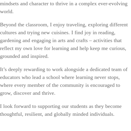
mindsets and character to thrive in a complex ever-evolving
world.
Beyond the classroom, I enjoy traveling, exploring different
cultures and trying new cuisines. I find joy in reading,
gardening and engaging in arts and crafts – activities that
reflect my own love for learning and help keep me curious,
grounded and inspired.
It’s deeply rewarding to work alongside a dedicated team of
educators who lead a school where learning never stops,
where every member of the community is encouraged to
grow, discover and thrive.
I look forward to supporting our students as they become
thoughtful, resilient, and globally minded individuals.