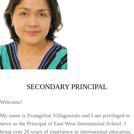
SECONDARY PRINCIPAL
Welcome!
My name is Evangeline Villagonzalo and I am privileged to
serve as the Principal of East-West International School. I
bring over 20 years of experience in international education,