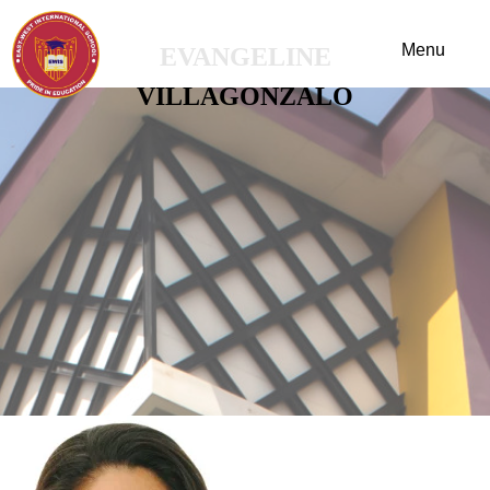
EVANGELINE
VILLAGONZALO