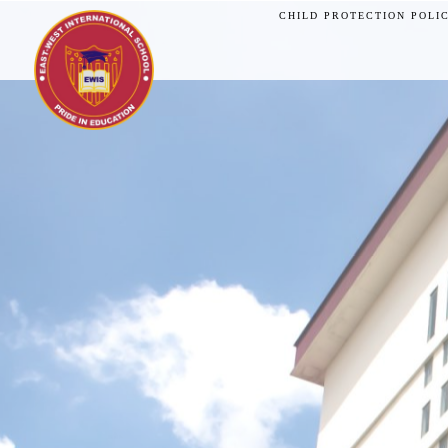
CHILD PROTECTION POLI