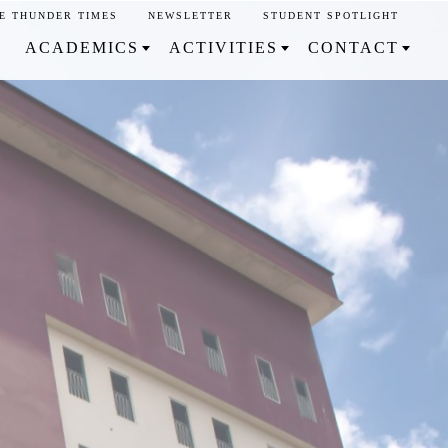
E THUNDER TIMES
NEWSLETTER
STUDENT SPOTLIGHT
ACADEMICS
ACTIVITIES
CONTACT