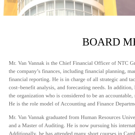
BOARD M
Mr. Van Vannak is the Chief Financial Officer of NTC Gr
the company’s finances, including financial planning, ma
financial reporting. He is in charge of all strategic and t
cost–benefit analysis, and forecasting needs. In addition,
the organization who is considered to be an accountable, r
He is the role model of Accounting and Finance Depart
Mr. Van Vannak graduated from Human Resources Univers
and a Master of Auditing. He is now pursuing his inter
Additionally, he has attended many short courses in Cam