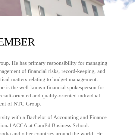
EMBER
oup. He has primary responsibility for managing
nagement of financial risks, record-keeping, and
actical matters relating to budget management,
 he is the well-known financial spokesperson for
esult-oriented and quality-oriented individual.
ment of NTC Group.
ity with a Bachelor of Accounting and Finance
national ACCA at CamEd Business School.
bodia and other countries around the world. He