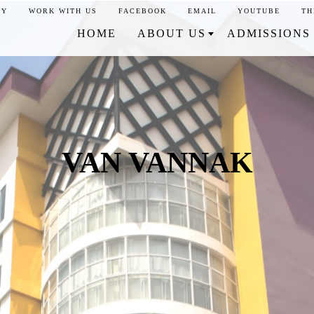
CY
WORK WITH US
FACEBOOK
EMAIL
YOUTUBE
TH
HOME
ABOUT US
ADMISSIONS
VAN VANNAK