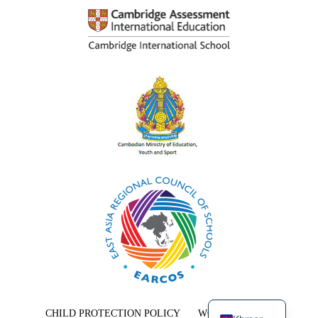
English
CHILD PROTECTION POLICY
WORK WITH US