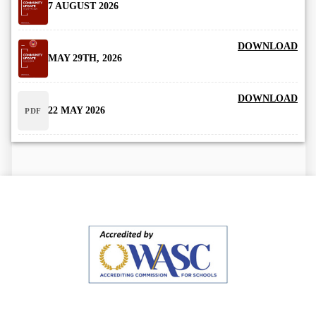
7 AUGUST 2026
DOWNLOAD
MAY 29TH, 2026
DOWNLOAD
22 MAY 2026
PDF