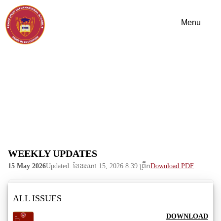
WEEKLY UPDATES
15 May 2026
Updated: ខែ​ឧសភា 15, 2026 8:39 ព្រឹក
Download PDF
ALL ISSUES
DOWNLOAD