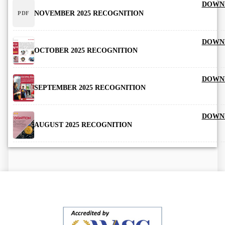
DOWN
NOVEMBER 2025 RECOGNITION
PDF
DOWN
OCTOBER 2025 RECOGNITION
DOWN
SEPTEMBER 2025 RECOGNITION
DOWN
AUGUST 2025 RECOGNITION