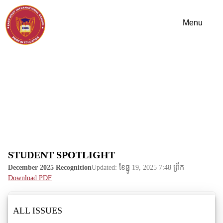
STUDENT SPOTLIGHT
December 2025 Recognition
Updated: ខែ​ធ្នូ 19, 2025 7:48 ព្រឹក
Download PDF
ALL ISSUES