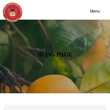
BLOG PAGE