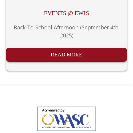
EVENTS @ EWIS
Back-To-School Afternoon (September 4th,
2025)
READ MORE