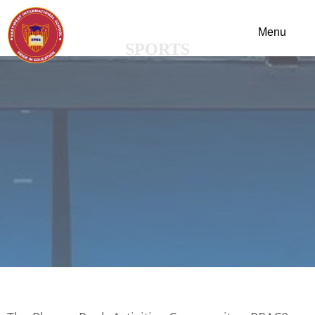
SPORTS