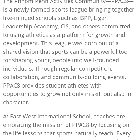
The Phnom Penh Activities Community—PPAC8—
is a newly formed sports league bringing together
like-minded schools such as ISPP, Liger
Leadership Academy, CIS, and others committed
to using athletics as a platform for growth and
development. This league was born out of a
shared vision that sports can be a powerful tool
for shaping young people into well-rounded
individuals. Through regular competition,
collaboration, and community-building events,
PPAC8 provides student-athletes with
opportunities to grow not only in skill but also in
character.
At East-West International School, coaches are
embracing the mission of PPAC8 by focusing on
the life lessons that sports naturally teach. Every