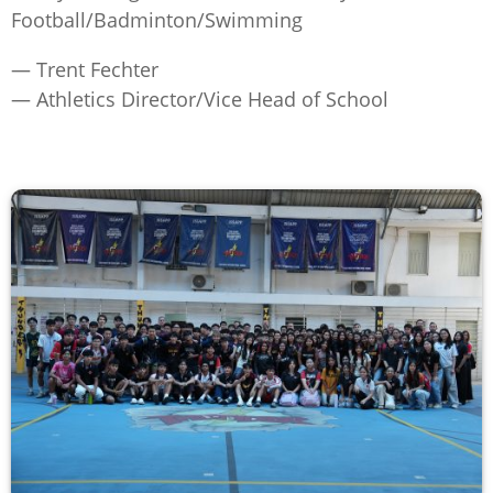
Football/Badminton/Swimming
— Trent Fechter
— Athletics Director/Vice Head of School