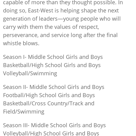
capable of more than they thought possible. In
doing so, East-West is helping shape the next
generation of leaders—young people who will
carry with them the values of respect,
perseverance, and service long after the final
whistle blows.
Season I- Middle School Girls and Boys
Basketball/High School Girls and Boys
Volleyball/Swimming
Season II- Middle School Girls and Boys
Football/High School Girls and Boys
Basketball/Cross Country/Track and
Field/Swimming
Season III- Middle School Girls and Boys
Volleyball/High School Girls and Boys