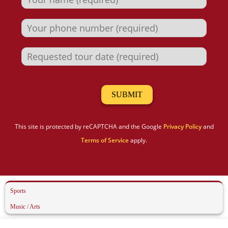
This site is protected by reCAPTCHA and the Google
Privacy Policy
and
Terms of Service
apply.
Sports
Music / Arts