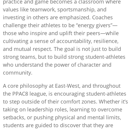
practice and game becomes a classroom where
values like teamwork, sportsmanship, and
investing in others are emphasized. Coaches
challenge their athletes to be “energy givers”—
those who inspire and uplift their peers—while
cultivating a sense of accountability, resilience,
and mutual respect. The goal is not just to build
strong teams, but to build strong student-athletes
who understand the power of character and
community.
A core philosophy at East-West, and throughout
the PPAC8 league, is encouraging student-athletes
to step outside of their comfort zones. Whether it’s
taking on leadership roles, learning to overcome
setbacks, or pushing physical and mental limits,
students are guided to discover that they are