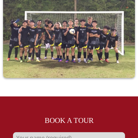
BOOK A TOUR