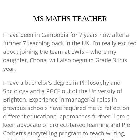
MS MATHS TEACHER
I have been in Cambodia for 7 years now after a
further 7 teaching back in the UK. I’m really excited
about joining the team at EWIS – where my
daughter, Chona, will also begin in Grade 3 this
year.
I have a bachelor’s degree in Philosophy and
Sociology and a PGCE out of the University of
Brighton. Experience in managerial roles in
previous schools have required me to reflect on
different educational approaches further. I am a
keen advocate of project-based learning and Pie
Corbett’s storytelling program to teach writing,