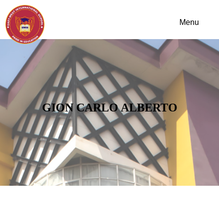
GION CARLO ALBERTO