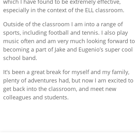
which I have found to be extremely effective,
especially in the context of the ELL classroom.
Outside of the classroom I am into a range of
sports, including football and tennis. I also play
music often and am very much looking forward to
becoming a part of Jake and Eugenio’s super cool
school band.
It’s been a great break for myself and my family,
plenty of adventures had, but now I am excited to
get back into the classroom, and meet new
colleagues and students.