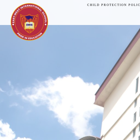
CHILD PROTECTION POLI