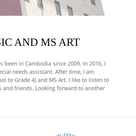
IC AND MS ART
s been in Cambodia since 2009. In 2016, I
ial needs assistant. After time, I am
 to Grade 4) and MS Art. I like to listen to
s and friends. Looking forward to another