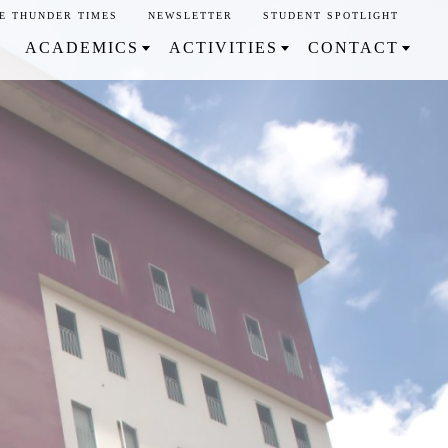
E THUNDER TIMES
NEWSLETTER
STUDENT SPOTLIGHT
ACADEMICS
ACTIVITIES
CONTACT