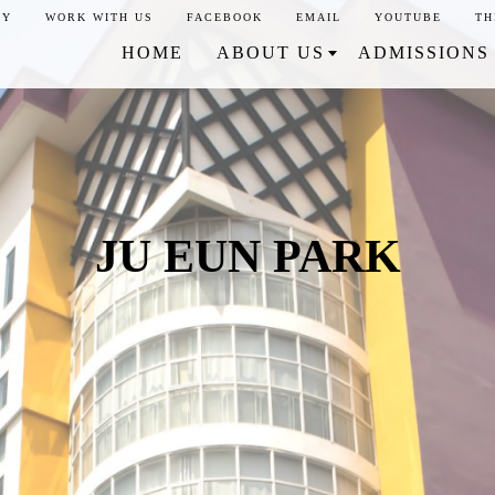
CY
WORK WITH US
FACEBOOK
EMAIL
YOUTUBE
TH
HOME
ABOUT US
ADMISSIONS
JU EUN PARK