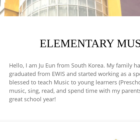
ELEMENTARY MUS
Hello, I am Ju Eun from South Korea. My family ha
graduated from EWIS and started working as a spec
blessed to teach Music to young learners (Preschool
music, sing, read, and spend time with my parent
great school year!