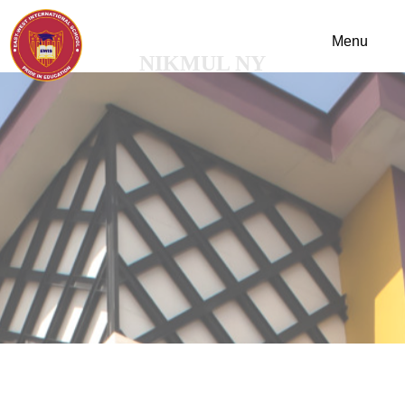
NIKMUL NY