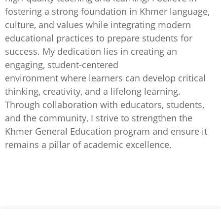
fostering a strong foundation in Khmer language,
culture, and values while integrating modern
educational practices to prepare students for
success. My dedication lies in creating an
engaging, student-centered
environment where learners can develop critical
thinking, creativity, and a lifelong learning.
Through collaboration with educators, students,
and the community, I strive to strengthen the
Khmer General Education program and ensure it
remains a pillar of academic excellence.