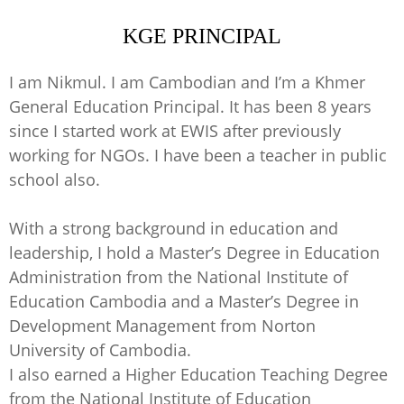
KGE PRINCIPAL
I am Nikmul. I am Cambodian and I’m a Khmer
General Education Principal. It has been 8 years
since I started work at EWIS after previously
working for NGOs. I have been a teacher in public
school also.
With a strong background in education and
leadership, I hold a Master’s Degree in Education
Administration from the National Institute of
Education Cambodia and a Master’s Degree in
Development Management from Norton
University of Cambodia.
I also earned a Higher Education Teaching Degree
from the National Institute of Education