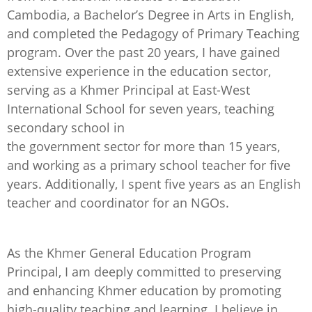
Cambodia, a Bachelor’s Degree in Arts in English,
and completed the Pedagogy of Primary Teaching
program. Over the past 20 years, I have gained
extensive experience in the education sector,
serving as a Khmer Principal at East-West
International School for seven years, teaching
secondary school in
the government sector for more than 15 years,
and working as a primary school teacher for five
years. Additionally, I spent five years as an English
teacher and coordinator for an NGOs.
As the Khmer General Education Program
Principal, I am deeply committed to preserving
and enhancing Khmer education by promoting
high-quality teaching and learning. I believe in