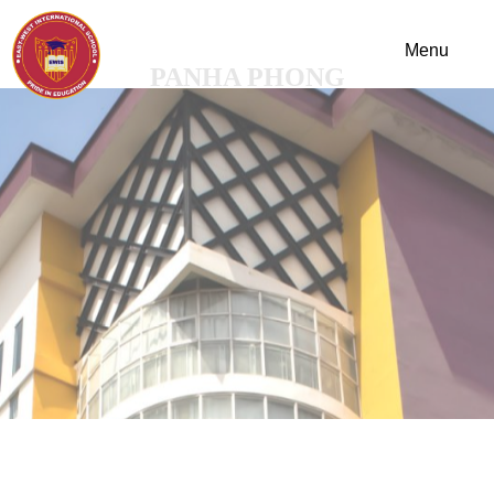
PANHA PHONG