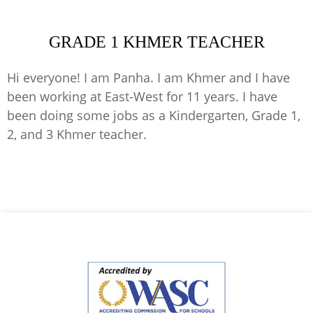
GRADE 1 KHMER TEACHER
Hi everyone! I am Panha. I am Khmer and I have
been working at East-West for 11 years. I have
been doing some jobs as a Kindergarten, Grade 1,
2, and 3 Khmer teacher.