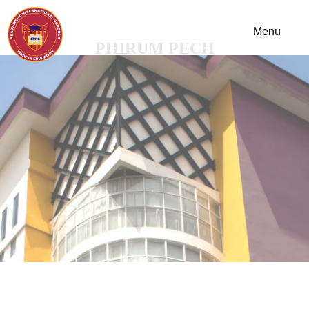
PHIRUM PECH