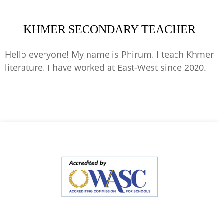
KHMER SECONDARY TEACHER
Hello everyone! My name is Phirum. I teach Khmer
literature. I have worked at East-West since 2020.