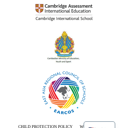
Khmer
CHILD PROTECTION POLICY
WORK WITH US