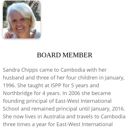
BOARD MEMBER
Sandra Chipps came to Cambodia with her
husband and three of her four children in January,
1996. She taught at ISPP for 5 years and
Northbridge for 4 years. In 2006 she became
founding principal of East-West International
School and remained principal until January, 2016.
She now lives in Australia and travels to Cambodia
three times a year for East-West International