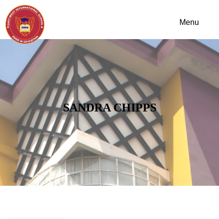
SANDRA CHIPPS