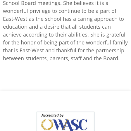
School Board meetings. She believes it is a
wonderful privilege to continue to be a part of
East-West as the school has a caring approach to
education and a desire that all students can
achieve according to their abilities. She is grateful
for the honor of being part of the wonderful family
that is East-West and thankful for the partnership
between students, parents, staff and the Board.