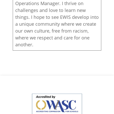
Operations Manager. I thrive on
challenges and love to learn new
things. I hope to see EWIS develop into
a unique community where we create
our own culture, free from racism,
where we respect and care for one
another.