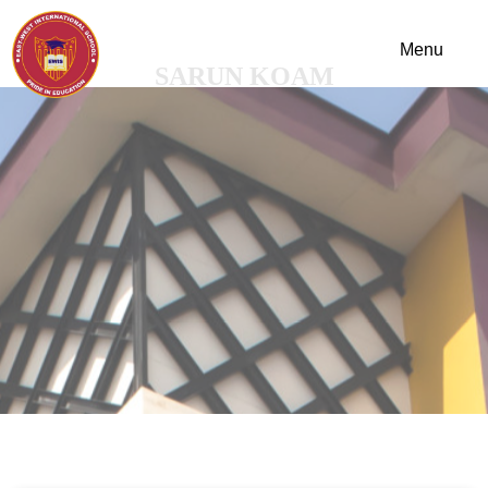
SARUN KOAM