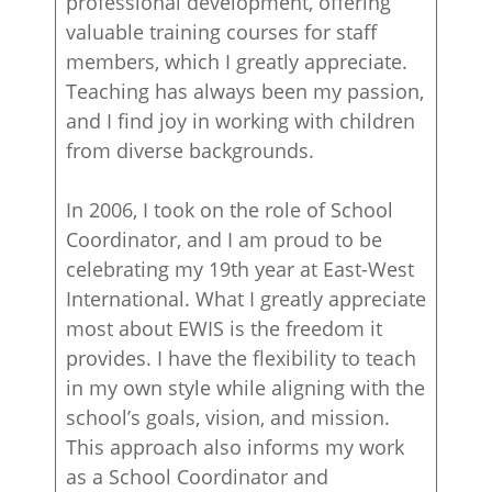
professional development, offering
valuable training courses for staff
members, which I greatly appreciate.
Teaching has always been my passion,
and I find joy in working with children
from diverse backgrounds.
In 2006, I took on the role of School
Coordinator, and I am proud to be
celebrating my 19th year at East-West
International. What I greatly appreciate
most about EWIS is the freedom it
provides. I have the flexibility to teach
in my own style while aligning with the
school’s goals, vision, and mission.
This approach also informs my work
as a School Coordinator and