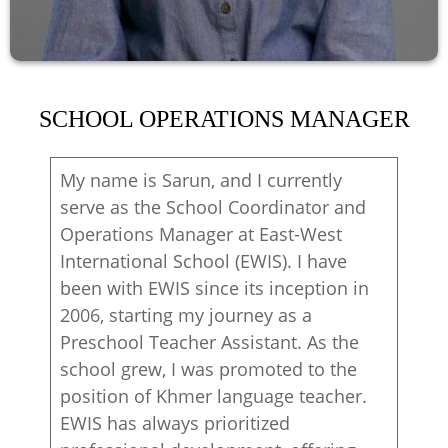
SCHOOL OPERATIONS MANAGER
My name is Sarun, and I currently
serve as the School Coordinator and
Operations Manager at East-West
International School (EWIS). I have
been with EWIS since its inception in
2006, starting my journey as a
Preschool Teacher Assistant. As the
school grew, I was promoted to the
position of Khmer language teacher.
EWIS has always prioritized