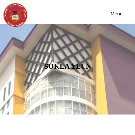
SOKLA YEUN