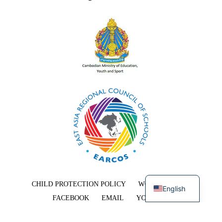
Khmer
CHILD PROTECTION POLICY
WORK WITH US
English
FACEBOOK
EMAIL
YOUTUBE
COPYRIGHT © 2026 EAST-WEST INTERNATIONAL SCHOOL