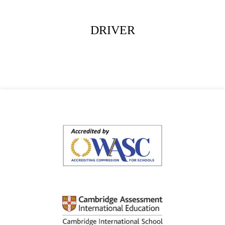
DRIVER