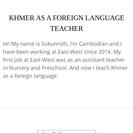
KHMER AS A FOREIGN LANGUAGE
TEACHER
Hi! My name is Sokunroth, I’m Cambodian and I
have been working at East-West since 2014. My
first job at East-West was as an assistant teacher
in Nursery and Preschool. And now I teach Khmer
as a foreign language.