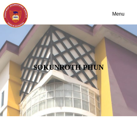
SOKUNROTH PHUN