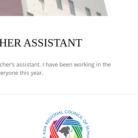
HER ASSISTANT
her’s assistant. I have been working in the
veryone this year.