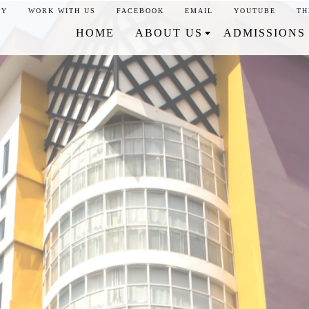
CY
WORK WITH US
FACEBOOK
EMAIL
YOUTUBE
TH
HOME
ABOUT US
ADMISSIONS