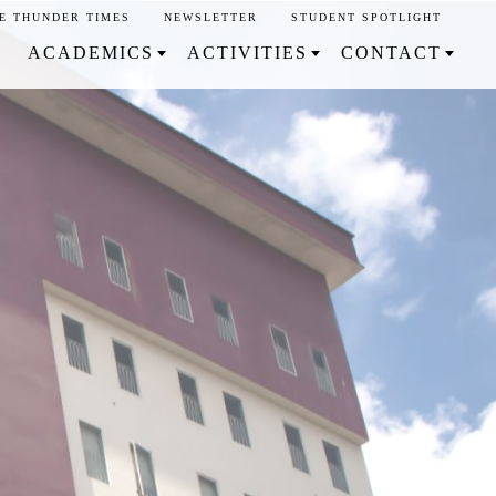
E THUNDER TIMES
NEWSLETTER
STUDENT SPOTLIGHT
ACADEMICS
ACTIVITIES
CONTACT