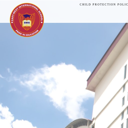
CHILD PROTECTION POLI