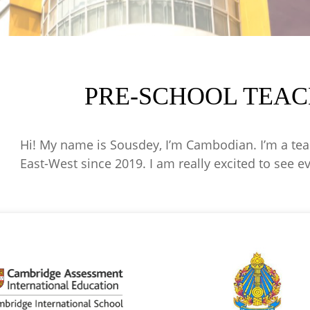
PRE-SCHOOL TEAC
Hi! My name is Sousdey, I’m Cambodian. I’m a teac
East-West since 2019. I am really excited to see e