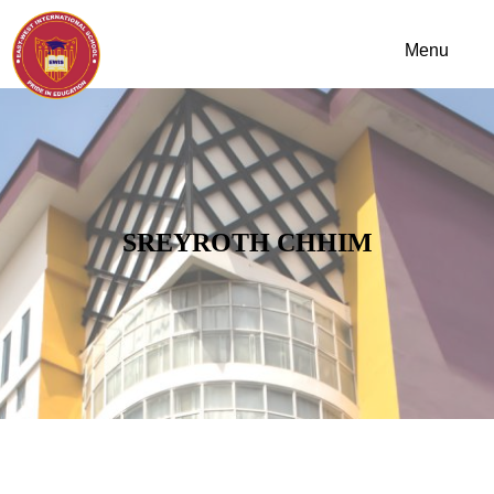
SREYROTH CHHIM