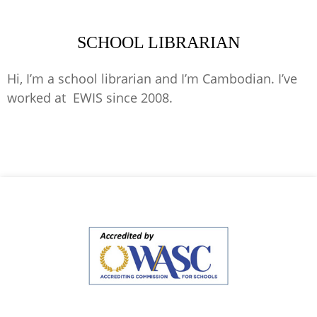
SCHOOL LIBRARIAN
Hi, I’m a school librarian and I’m Cambodian. I’ve
worked at EWIS since 2008.