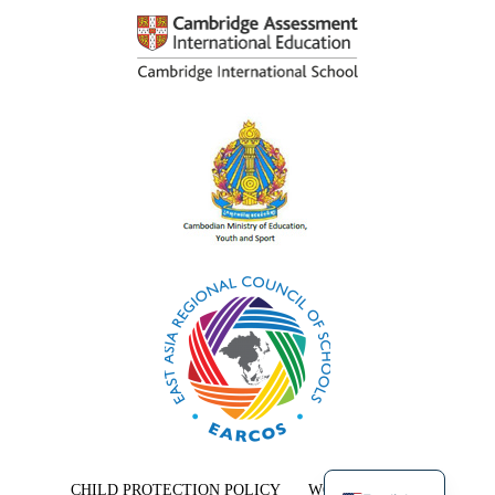
Khmer
CHILD PROTECTION POLICY
WORK WITH US