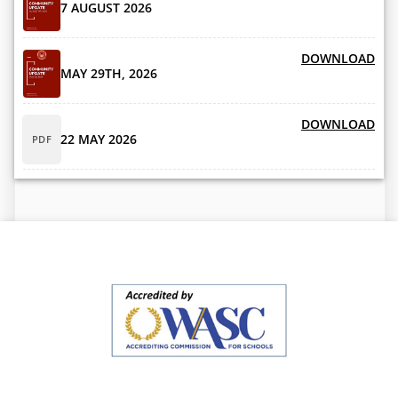
7 AUGUST 2026
DOWNLOAD
MAY 29TH, 2026
DOWNLOAD
22 MAY 2026
PDF