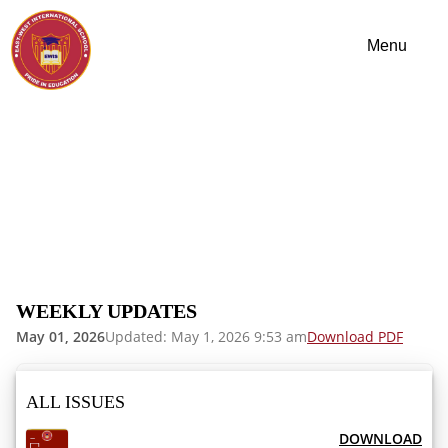
WEEKLY UPDATES
May 01, 2026
Updated: May 1, 2026 9:53 am
Download PDF
ALL ISSUES
DOWNLOAD