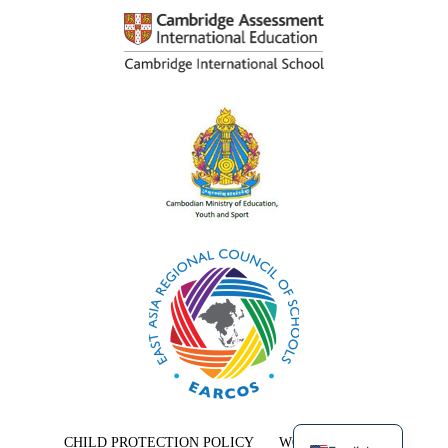
Khmer
CHILD PROTECTION POLICY
WORK WITH US