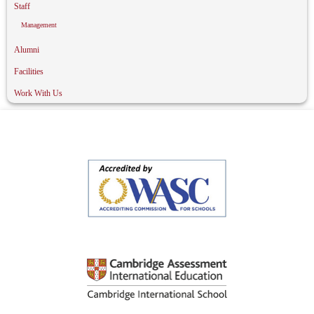
Staff
Management
Alumni
Facilities
Work With Us