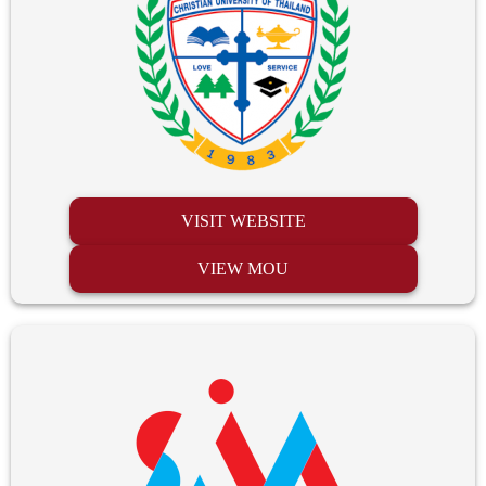
VISIT WEBSITE
VIEW MOU