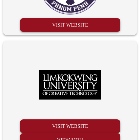
VISIT WEBSITE
VISIT WEBSITE
VIEW MOU