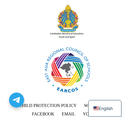
Khmer
CHILD PROTECTION POLICY
WORK WITH US
English
FACEBOOK
EMAIL
YOUTUBE
COPYRIGHT © 2026 EAST-WEST INTERNATIONAL SCHOOL