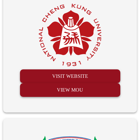
VISIT WEBSITE
VIEW MOU