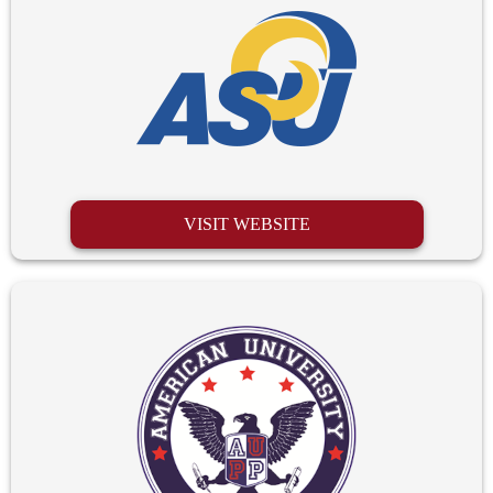
VISIT WEBSITE