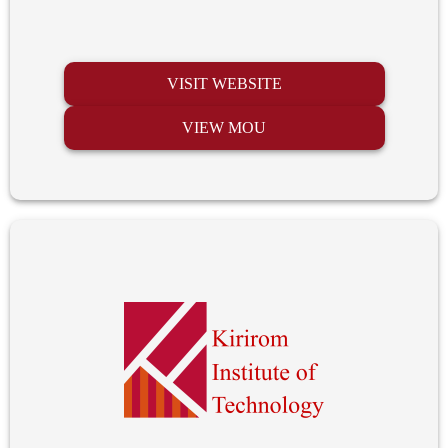
VISIT WEBSITE
VIEW MOU