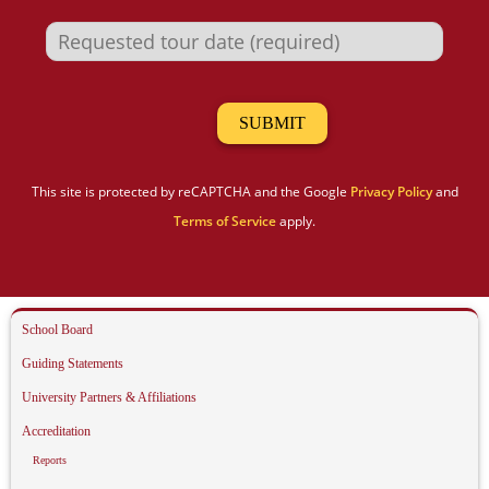
This site is protected by reCAPTCHA and the Google
Privacy Policy
and
Terms of Service
apply.
School Board
Guiding Statements
University Partners & Affiliations
Accreditation
Reports