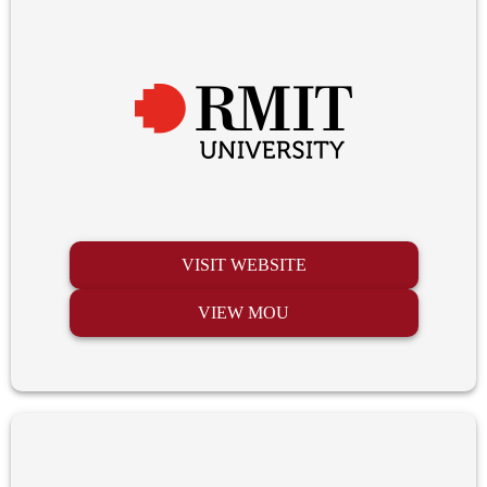
VISIT WEBSITE
VIEW MOU