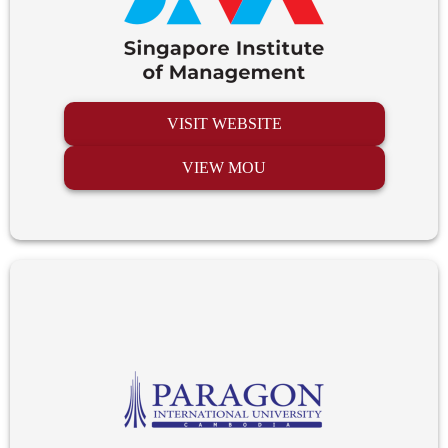
VISIT WEBSITE
VIEW MOU