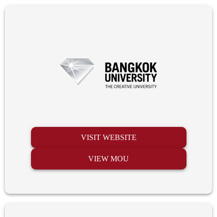
VISIT WEBSITE
VIEW MOU