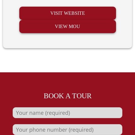
VISIT WEBSITE
VIEW MOU
BOOK A TOUR