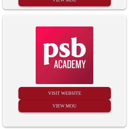
VISIT WEBSITE
VIEW MOU