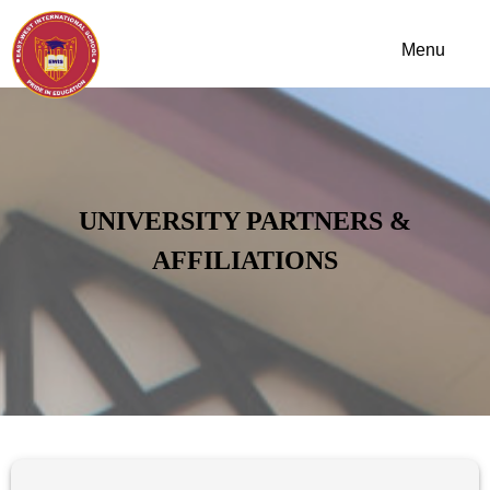
UNIVERSITY PARTNERS &
AFFILIATIONS