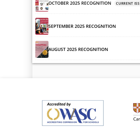
OCTOBER 2025 RECOGNITION
CURRENT ISS
SEPTEMBER 2025 RECOGNITION
AUGUST 2025 RECOGNITION