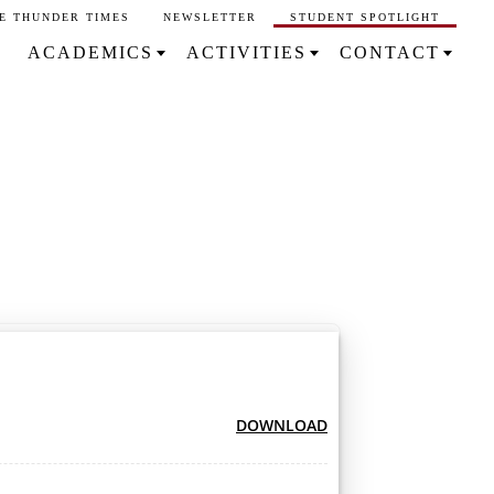
E THUNDER TIMES
NEWSLETTER
STUDENT SPOTLIGHT
ACADEMICS
ACTIVITIES
CONTACT
DOWNLOAD