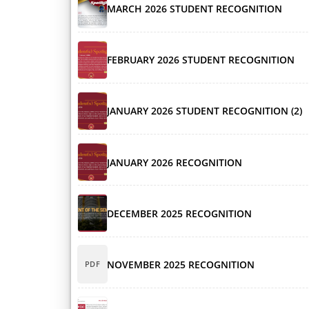
MARCH 2026 STUDENT RECOGNITION
FEBRUARY 2026 STUDENT RECOGNITION
JANUARY 2026 STUDENT RECOGNITION (2)
JANUARY 2026 RECOGNITION
DECEMBER 2025 RECOGNITION
NOVEMBER 2025 RECOGNITION
PDF