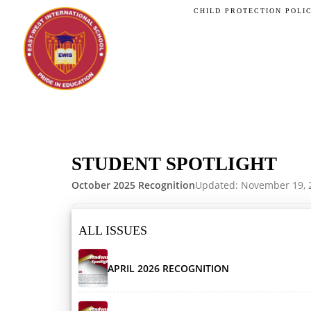
CHILD PROTECTION POLI
STUDENT SPOTLIGHT
October 2025 Recognition
Updated: November 19, 
ALL ISSUES
APRIL 2026 RECOGNITION