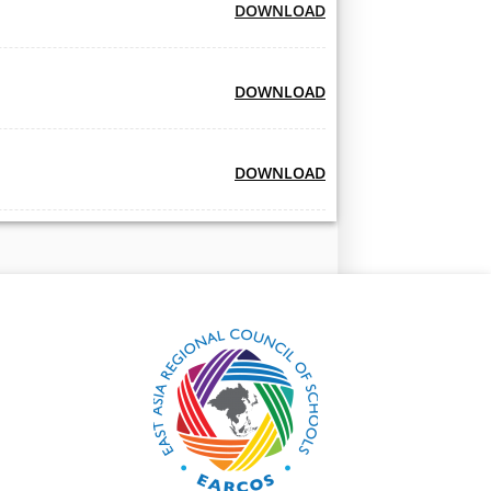
DOWNLOAD
DOWNLOAD
DOWNLOAD