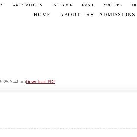
CY
WORK WITH US
FACEBOOK
EMAIL
YOUTUBE
TH
HOME
ABOUT US
ADMISSIONS
2025 6:44 am
Download PDF