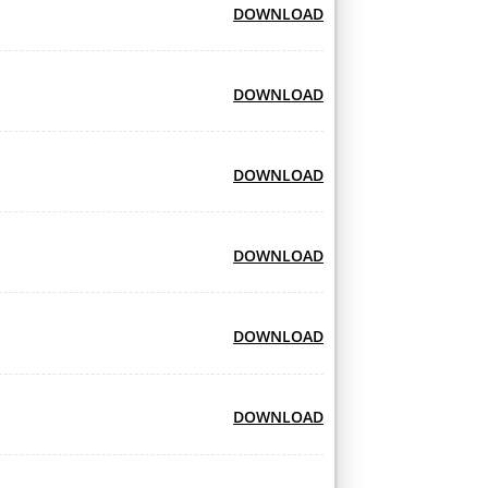
DOWNLOAD
DOWNLOAD
DOWNLOAD
DOWNLOAD
DOWNLOAD
DOWNLOAD